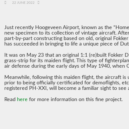
22 JUNE 2022
Just recently Hoogeveen Airport, known as the “Home o
new specimen to its collection of vintage aircraft. Aft
part-by-part constructing based on old, original Fokk
has succeeded in bringing to life a unique piece of Dut
It was on May 23 that an original 1:1 (re)built Fokker
grass-strip for its maiden flight. This type of fighterp
air defense during the early days of May 1940, when
Meanwhile, following this maiden flight, the aircraft is 
prior to being officially certificated for demoflights, etc
registered PH-XXI, will become a familiar sight to see
Read
here
for more information on this fine project.