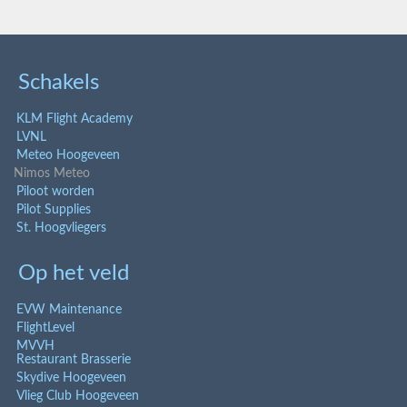
Schakels
KLM Flight Academy
LVNL
Meteo Hoogeveen
Nimos Meteo
Piloot worden
Pilot Supplies
St. Hoogvliegers
Op het veld
EVW Maintenance
FlightLevel
MVVH
Restaurant Brasserie
Skydive Hoogeveen
Vlieg Club Hoogeveen