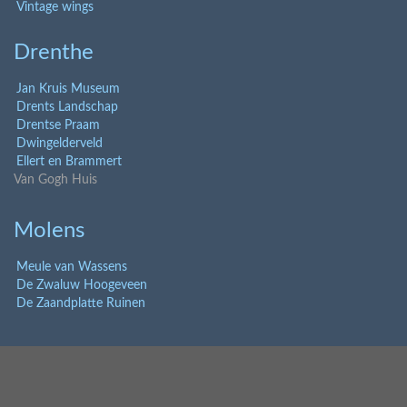
Vintage wings
Drenthe
Jan Kruis Museum
Drents Landschap
Drentse Praam
Dwingelderveld
Ellert en Brammert
Van Gogh Huis
Molens
Meule van Wassens
De Zwaluw Hoogeveen
De Zaandplatte Ruinen