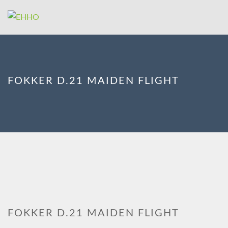
FOKKER D.21 MAIDEN FLIGHT
FOKKER D.21 MAIDEN FLIGHT